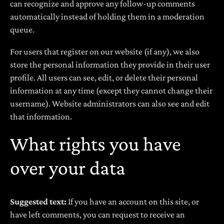
can recognize and approve any follow-up comments
automatically instead of holding them in a moderation
queue.
For users that register on our website (if any), we also
store the personal information they provide in their user
profile. All users can see, edit, or delete their personal
information at any time (except they cannot change their
username). Website administrators can also see and edit
that information.
What rights you have
over your data
Suggested text:
If you have an account on this site, or
have left comments, you can request to receive an