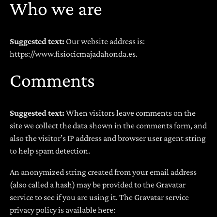
Who we are
Suggested text:
Our website address is:
https://www.fisiocicmajadahonda.es.
Comments
Suggested text:
When visitors leave comments on the
site we collect the data shown in the comments form, and
also the visitor’s IP address and browser user agent string
to help spam detection.
An anonymized string created from your email address
(also called a hash) may be provided to the Gravatar
service to see if you are using it. The Gravatar service
privacy policy is available here: