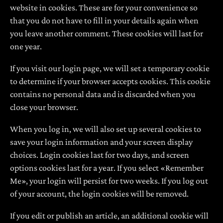
website in cookies. These are for your convenience so
that you do not have to fill in your details again when
you leave another comment. These cookies will last for
one year.
If you visit our login page, we will set a temporary cookie
to determine if your browser accepts cookies. This cookie
contains no personal data and is discarded when you
close your browser.
When you log in, we will also set up several cookies to
save your login information and your screen display
choices. Login cookies last for two days, and screen
options cookies last for a year. If you select «Remember
Me», your login will persist for two weeks. If you log out
of your account, the login cookies will be removed.
If you edit or publish an article, an additional cookie will