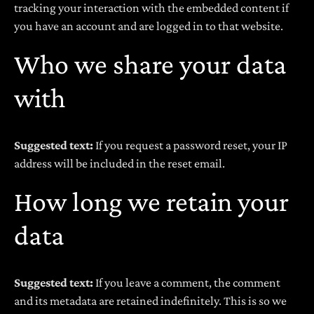
tracking your interaction with the embedded content if
you have an account and are logged in to that website.
Who we share your data
with
Suggested text:
If you request a password reset, your IP
address will be included in the reset email.
How long we retain your
data
Suggested text:
If you leave a comment, the comment
and its metadata are retained indefinitely. This is so we