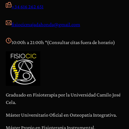
+34 616 262 651
fisiocicmajadahonda@gmail.com
10:00h a 21:00h *(Consultar citas fuera de horario)
Graduado en Fisioterapia por la Universidad Camilo José
Cela.
Máster Universitario Oficial en Osteopatía Integrativa.
Máster Propio en Fisioterapia Instrumental.