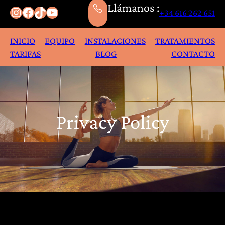
Llámanos :
Instagram
Facebook
TikTok
YouTube
+34 616 262 651
INICIO
EQUIPO
INSTALACIONES
TRATAMIENTOS
TARIFAS
BLOG
CONTACTO
Privacy Policy