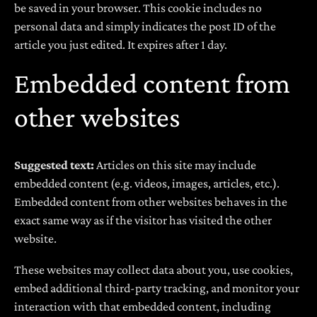
be saved in your browser. This cookie includes no
personal data and simply indicates the post ID of the
article you just edited. It expires after 1 day.
Embedded content from
other websites
Suggested text:
Articles on this site may include
embedded content (e.g. videos, images, articles, etc.).
Embedded content from other websites behaves in the
exact same way as if the visitor has visited the other
website.
These websites may collect data about you, use cookies,
embed additional third-party tracking, and monitor your
interaction with that embedded content, including