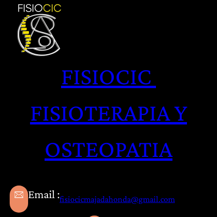
Saltar
al
contenido
FISIOCIC
FISIOTERAPIA Y
OSTEOPATIA
Email :
fisiocicmajadahonda@gmail.com