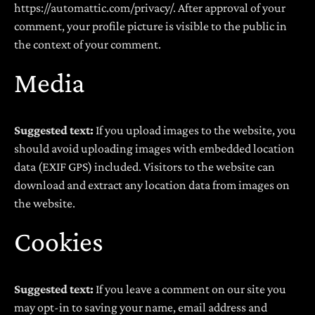
https://automattic.com/privacy/. After approval of your
comment, your profile picture is visible to the public in
the context of your comment.
Media
Suggested text:
If you upload images to the website, you
should avoid uploading images with embedded location
data (EXIF GPS) included. Visitors to the website can
download and extract any location data from images on
the website.
Cookies
Suggested text:
If you leave a comment on our site you
may opt-in to saving your name, email address and