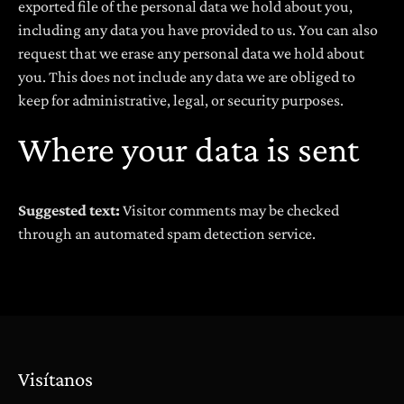
exported file of the personal data we hold about you,
including any data you have provided to us. You can also
request that we erase any personal data we hold about
you. This does not include any data we are obliged to
keep for administrative, legal, or security purposes.
Where your data is sent
Suggested text:
Visitor comments may be checked
through an automated spam detection service.
Visítanos