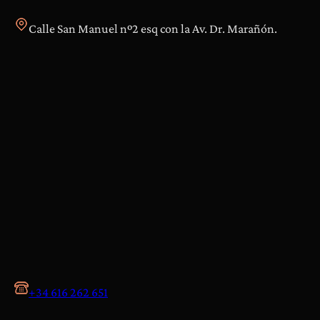
Calle San Manuel nº2 esq con la Av. Dr. Marañón.
+34 616 262 651